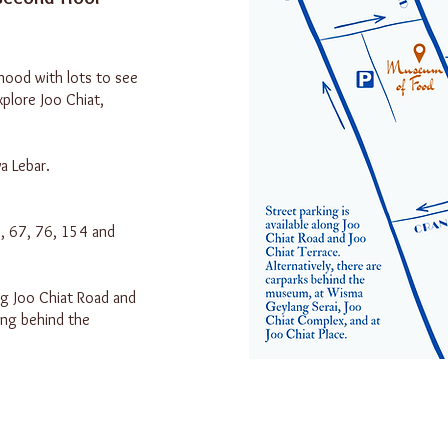
hood with lots to see
xplore Joo Chiat,
a Lebar.
1, 67, 76, 154 and
ng Joo Chiat Road and
ing behind the