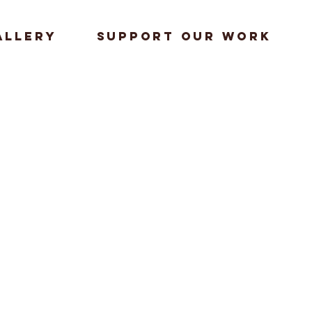
allery
Support our work