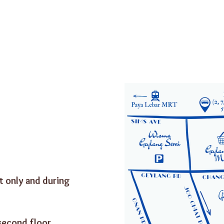
:
 only and during
second floor