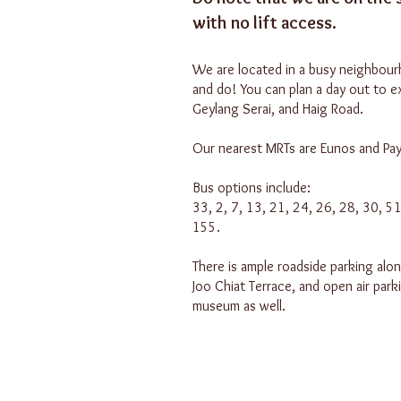
with no lift access.
We are located in a busy neighbour
and do! You can plan a day out to e
Geylang Serai, and Haig Road.
Our nearest MRTs are Eunos and Pay
Bus options include:
33, 2, 7, 13, 21, 24, 26, 28, 30, 5
155.
There is ample roadside parking alo
Joo Chiat Terrace, and open air park
museum as well.