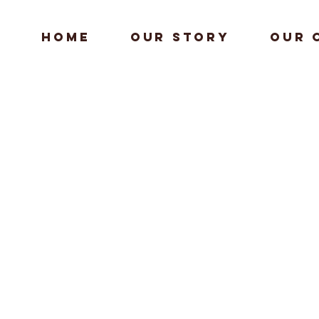
HOME
Our Story
Our 