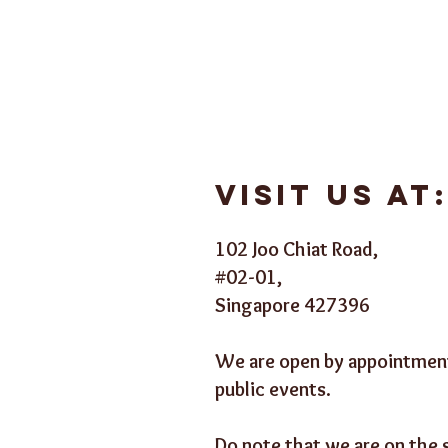
Visit us at
102 Joo Chiat Road,
#02-01,
Singapore 427396
We are open by appointment
public events.
Do note that we are on the 