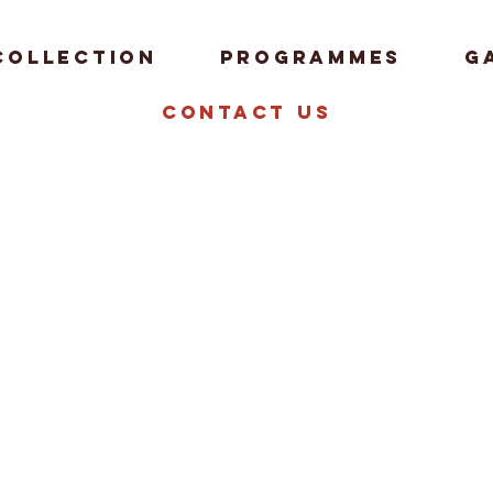
Collection
Programmes
G
Contact us