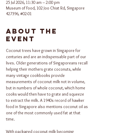
25 Jul 2026, 11:30 am – 2:00 pm
Museum of Food, 102 Joo Chiat Rd, Singapore
427396, #02-01
About the
event
Coconut trees have grown in Singapore for 
centuries and are an indispensable part of our 
lives. Older generations of Singaporeans recall 
helping their mothers grate coconuts, while 
many vintage cookbooks provide 
measurements of coconut milk not in volume, 
but in numbers of whole coconut, which home 
cooks would then have to grate and squeeze 
to extract the milk. A 1940s record of hawker 
food in Singapore also mentions coconut oil as 
one of the most commonly used fat at that 
time.
With packaged coconut milk becoming 