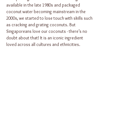
available in the late 1980s and packaged 
coconut water becoming mainstream in the 
2000s, we started to lose touch with skills such 
as cracking and grating coconuts. But 
Singaporeans love our coconuts - there’s no 
doubt about that! It is an iconic ingredient 
loved across all cultures and ethnicities.
So in celebration of Singapore’s 29th Racial 
Harmony Day, we celebrate the coconut in this 
specially curated cook-and-dine…
Show More
Share this
event