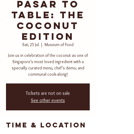
Pasar to
Table: The
Coconut
Edition
Sat, 25 Jul
  |  
Museum of Food
Join us in celebration of the coconut as one of
Singapore’s most loved ingredient with a
specially curated menu, chef’s demo, and
communal cook-along!
Tickets are not on sale
See other events
Time & Location