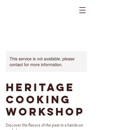
This service is not available, please
contact for more information.
Heritage
Cooking
Workshop
Discover the flavors of the past in a hands-on