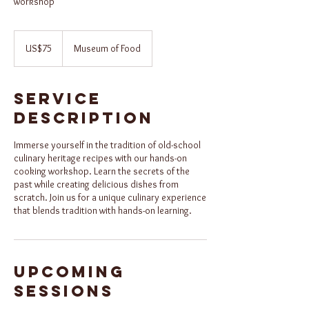
workshop
75
US
US$75
Museum of Food
dollars
Service
Description
Immerse yourself in the tradition of old-school
culinary heritage recipes with our hands-on
cooking workshop. Learn the secrets of the
past while creating delicious dishes from
scratch. Join us for a unique culinary experience
that blends tradition with hands-on learning.
Upcoming
Sessions